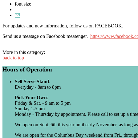
font size
For updates and new information, follow us on FACEBOOK.
Send us a message on Facebook messenger.
https://www.facebook.c
More in this category:
back to top
Hours of Operation
Self Serve Stand
:
Everyday - 8am to 8pm
Pick Your Own
:
Friday & Sat. - 9 am to 5 pm
Sunday 1-5 pm
Monday - Thursday by appointment. Please call to set up a time
We open on Sept. 6th this year until early November, as long as
We are open for the Columbus Day weekend from Fri., throug