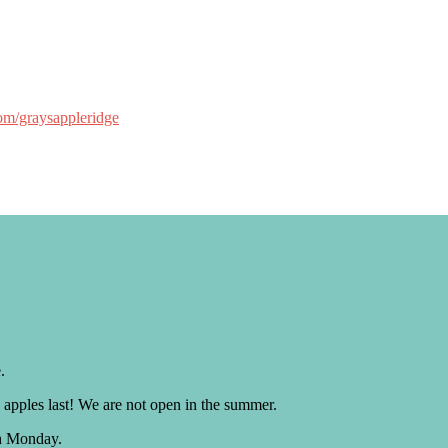
om/graysappleridge
.
 apples last! We are not open in the summer.
h Monday.