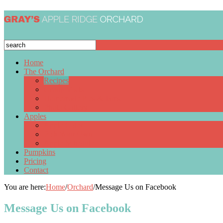
Home
The Orchard
Recipes
Group Visits
Homemade Pies & Jams
Photo Gallery
Apples
Apple Cider
Pick Your Own
Apple Schedule
Pumpkins
Pricing
Contact
You are here:
Home
/
Orchard
/
Message Us on Facebook
Message Us on Facebook