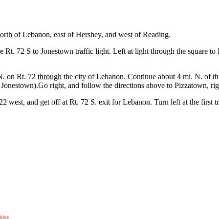
orth of Lebanon, east of Hershey, and west of Reading.
e Rt. 72 S to Jonestown traffic light. Left at light through the square t
N. on Rt. 72
through
the city of Lebanon. Continue about 4 mi. N. of the
l Jonestown).Go right, and follow the directions above to Pizzatown, ri
2 west, and get off at Rt. 72 S. exit for Lebanon. Turn left at the first 
idge