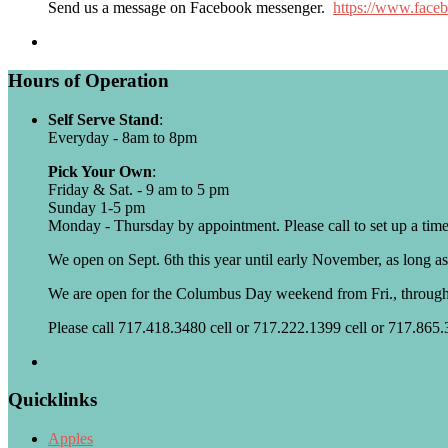
Send us a message on Facebook messenger.
https://www.face
Hours of Operation
Self Serve Stand
:
Everyday - 8am to 8pm
Pick Your Own
:
Friday & Sat. - 9 am to 5 pm
Sunday 1-5 pm
Monday - Thursday by appointment. Please call to set up a time
We open on Sept. 6th this year until early November, as long as
We are open for the Columbus Day weekend from Fri., throug
Please call 717.418.3480 cell or 717.222.1399 cell or 717.865
Quicklinks
Apples