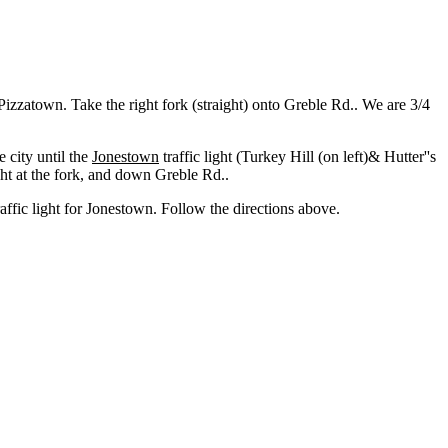
o Pizzatown. Take the right fork (straight) onto Greble Rd.. We are 3/4
 city until the
Jonestown
traffic light (Turkey Hill (on left)& Hutter''s
ght at the fork, and down Greble Rd..
traffic light for Jonestown. Follow the directions above.