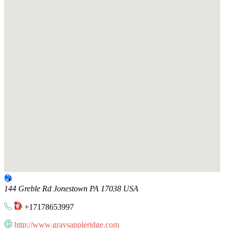
144 Greble Rd
Jonestown
PA
17038
USA
+17178653997
http://www.graysappleridge.com