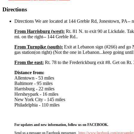
Directions
Directions We are located at 144 Greble Rd, Jonestown, PA-- n
From Harrisburg (west):
Rt. 81 N. to exit 90 at Lickdale. Tak
mi. on the right-- 144 Greble Rd..
From Turnpike (south):
Exit at Lebanon sign (#266) and go 
gas station(on right) (Not the one in Lebanon...keep going unti
From the east:
Rt. 78 to the Frederickburg exit #8. Get on Rt. 2
Distance from:
Allentown - 53 miles
Baltimore - 95 miles
Harrisburg - 22 miles
Hersheypark - 16 miles
New York City - 145 miles
Philadelphia - 110 miles
For updates and new information, follow us on FACEBOOK.
Send us a message on Facebook messenger.
https://www.facebook.com/graysappler