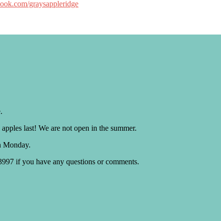
book.com/graysappleridge
.
 apples last! We are not open in the summer.
h Monday.
.3997 if you have any questions or comments.