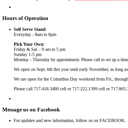
Hours of Operation
Self Serve Stand
:
Everyday - 8am to 8pm
Pick Your Own
:
Friday & Sat. - 9 am to 5 pm
Sunday 1-5 pm
Monday - Thursday by appointment. Please call to set up a time
We open on Sept. 6th this year until early November, as long as
We are open for the Columbus Day weekend from Fri., throug
Please call 717.418.3480 cell or 717.222.1399 cell or 717.865
Message us on Facebook
For updates and new information, follow us on FACEBOOK.