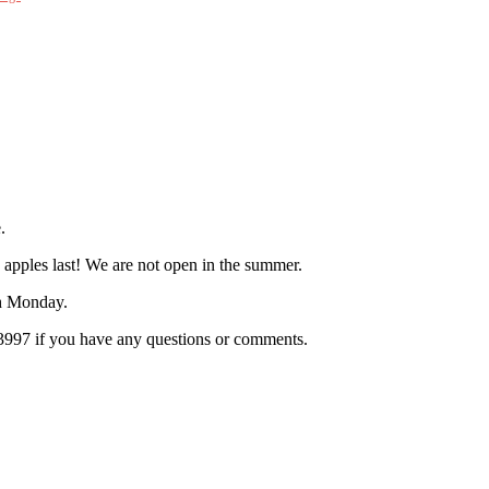
.
 apples last! We are not open in the summer.
h Monday.
.3997 if you have any questions or comments.