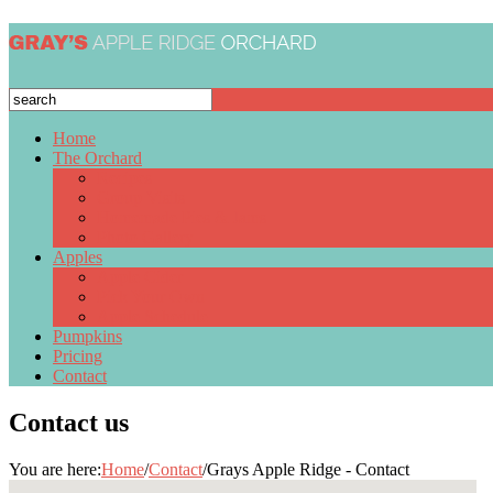
Home
The Orchard
Recipes
Group Visits
Homemade Pies & Jams
Photo Gallery
Apples
Apple Cider
Pick Your Own
Apple Schedule
Pumpkins
Pricing
Contact
Contact us
You are here:
Home
/
Contact
/
Grays Apple Ridge - Contact